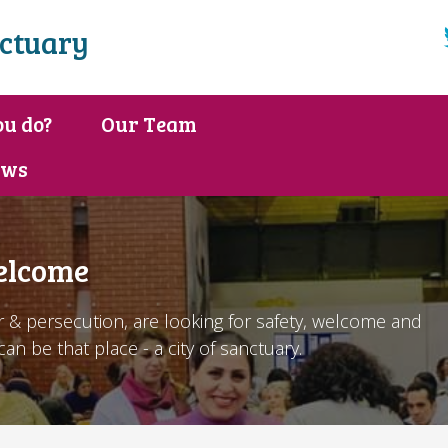
nctuary
u do?
Our Team
ews
elcome
 & persecution, are looking for safety, welcome and
an be that place - a city of sanctuary.