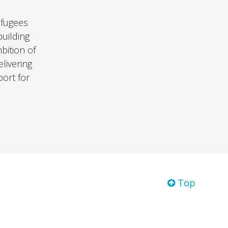
efugees
uilding
bition of
livering
port for
Top