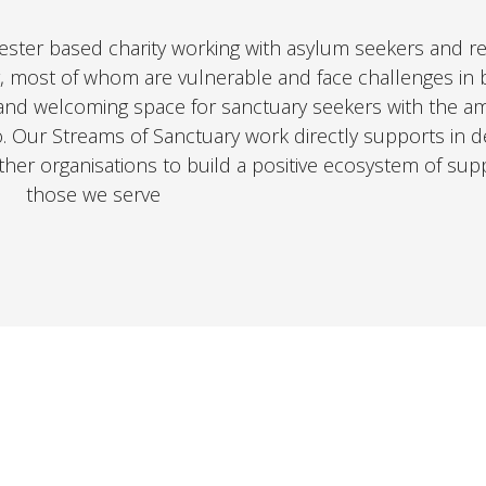
ester based charity working with asylum seekers and r
, most of whom are vulnerable and face challenges in b
and welcoming space for sanctuary seekers with the am
o. Our Streams of Sanctuary work directly supports in de
other organisations to build a positive ecosystem of sup
those we serve