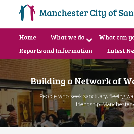
Manchester City of Sa
Home
What we do
What can yo
Reports and Information
Latest N
Building a Network of W
People who seek sanctuary, fleeing war
friendship. Manchester c