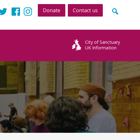
Donate
Contact us
Twitter
Facebook
Instagram
City of Sanctuary
UK Information