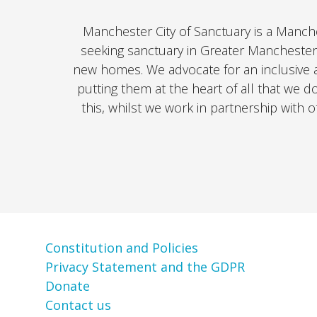
Manchester City of Sanctuary is a Manch
seeking sanctuary in Greater Manchester
new homes. We advocate for an inclusive 
putting them at the heart of all that we d
this, whilst we work in partnership with 
Constitution and Policies
Privacy Statement and the GDPR
Donate
Contact us